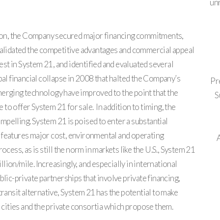
un
ation, the Company secured major financing commitments,
 validated the competitive advantages and commercial appeal
t in System 21, and identified and evaluated several
bal financial collapse in 2008 that halted the Company’s
Pr
merging technology have improved to the point that the
S
o offer System 21 for sale. In addition to timing, the
pelling. System 21 is poised to enter a substantial
 features major cost, environmental and operating
ocess, as is still the norm in markets like the U.S., System 21
ion/mile. Increasingly, and especially in international
blic-private partnerships that involve private financing,
transit alternative, System 21 has the potential to make
h cities and the private consortia which propose them.