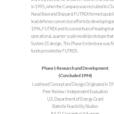
in 1995, when the Company was recruited to Char
Naval Base and Shipyard. FUTREX formed a public
lead defense conversion efforts by developing a
1996, FUTREX and its consortium of leading tran
operational, quarter-scale model/prototype that
System 21 design. This Phase II milestone was fi
funds provided by FUTREX.
Phase I: Research and Development
(Concluded 1994)
Lockheed Concept and Design Originated in 1
Peer Review / Independent Evaluation
U.S. Department of Energy Grant
Battelle Feasibility Studies
R & D, Conceptual Advances