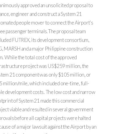
animously approved an unsolicited proposal to
ance, engineer and construct a System 21
tomated people mover to connect the Airport’s
ree passenger terminals. The proposal team
cluded FUTREX, its development consortium,
G, MARSH and a major Philippine construction
m. While the total cost of the approved
rastructure project was US$259 million, the
stem 21 component was only $105 million, or
 million/mile, which included one-time, full-
ale development costs. The low cost and narrow
otprint of System 21 made this commercial
ject viable and resulted in several government
rovals before all capital projects were halted
ause of a major lawsuit against the Airport by an