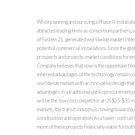
While planning and pursuing a Phase III install
attracted leading firms as consortium partners,
of System 21, generated worldwide market interes
potential commercial installations. Since the glo
prospects and projects, market conditions for e
Company believes that now is the opportune time t
inherent advantages of the technology remain com
worldwide market with an innovative design that
advantages. In a traditional public procurement pr
will be the low cost competitor at US$25-$35 mill
markets, the transit industry is moving toward pu
construction and operation. As a lower-cost rail 
more of these projects financially viable for bot