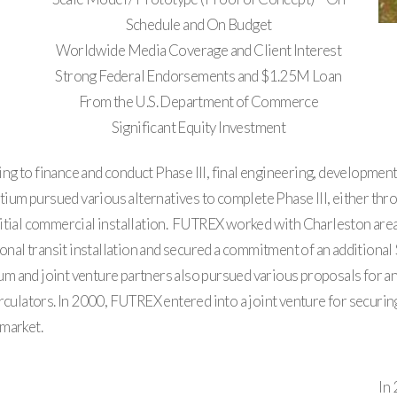
Schedule and On Budget
Worldwide Media Coverage and Client Interest
Strong Federal Endorsements and $1.25M Loan
From the U.S. Department of Commerce
Significant Equity Investment
g to finance and conduct Phase III, final engineering, development
um pursued various alternatives to complete Phase III, either thr
itial commercial installation. FUTREX worked with Charleston area 
ional transit installation and secured a commitment of an additional 
and joint venture partners also pursued various proposals for an i
culators. In 2000, FUTREX entered into a joint venture for securing a
 market.
In 