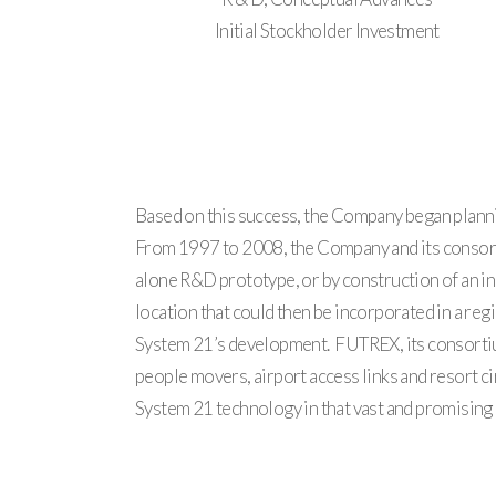
Initial Stockholder Investment
Based on this success, the Company began plannin
From 1997 to 2008, the Company and its consorti
alone R&D prototype, or by construction of an in
location that could then be incorporated in a reg
System 21’s development. FUTREX, its consortium 
people movers, airport access links and resort cir
System 21 technology in that vast and promising