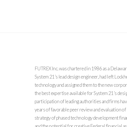
FUTREX Inc. was chartered in 1986 as a Delaware 
System 21’s lead design engineer, had left Lock
technology and assigned them to the new corpor
the best expertise available for System 21’s des
participation of leading authorities and firms ha
years of favorable peer review and evaluation o
strategy of phased technology development fina
and the potential for creative Federal financial 