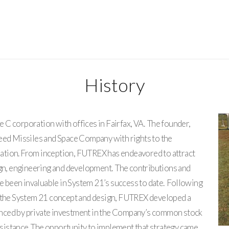
History
C corporation with offices in Fairfax, VA. The founder,
heed Missiles and Space Company with rights to the
ation. From inception, FUTREX has endeavored to attract
ign, engineering and development. The contributions and
ve been invaluable in System 21’s success to date. Following
f the System 21 concept and design, FUTREX developed a
nced by private investment in the Company’s common stock
assistance. The opportunity to implement that strategy came