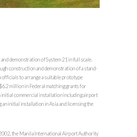
 and demonstration of System 21 in full scale.
ough construction and demonstration of a stand-
officials to arrange a suitable prototype
$6.2 million in Federal matching grants for
nitial commercial installation including airport
n initial installation in Asia and licensing the
2002, the Manila International Airport Authority