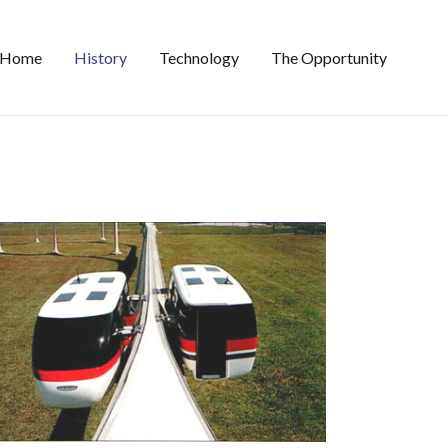
Home
History
Technology
The Opportunity