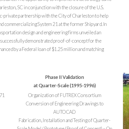
leston, SC in conjunction with the closure of the U.S.
-private partnership with the City of Charleston to help
nd commercializing System 21 at the former Shipyard. In
sportation design and engineering firms unveiled an
 successfully demonstrated proof-of-concept for the
nanced by a Federal loan of $1.25 million and matching
Phase II Validation
at Quarter-Scale (1995-1996)
971
Organization of FUTREX Consortium
Conversion of Engineering Drawings to
AUTOCAD
Fabrication, Installation and Testing of Quarter-
Scale Model / Prototype (Proof of Concept) – On