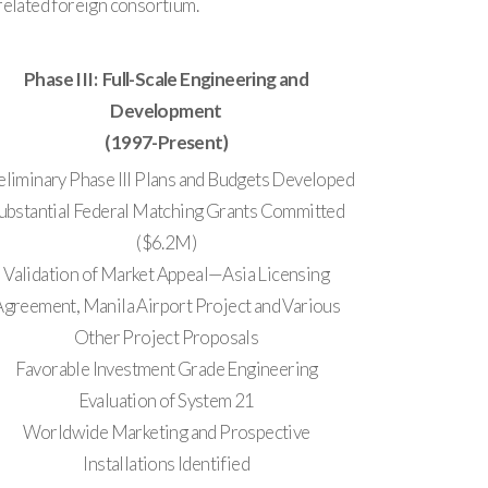
related foreign consortium.
Phase III: Full-Scale Engineering and
Development
(1997-Present)
eliminary Phase III Plans and Budgets Developed
ubstantial Federal Matching Grants Committed
($6.2M)
Validation of Market Appeal—Asia Licensing
Agreement, Manila Airport Project and Various
Other Project Proposals
Favorable Investment Grade Engineering
Evaluation of System 21
Worldwide Marketing and Prospective
Installations Identified