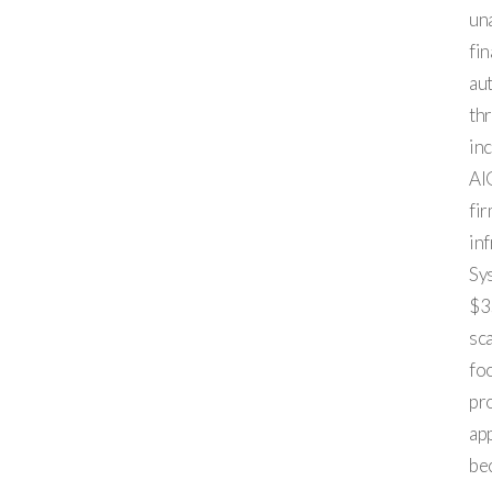
un
fin
au
th
in
AI
fir
inf
Sy
$35
sc
fo
pro
app
bec